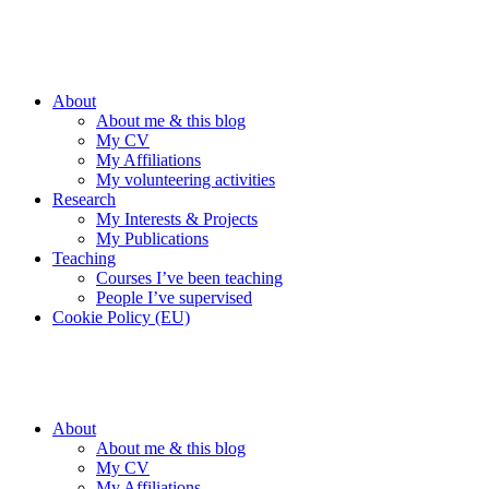
Skip
Keep IT Simple!
to
Bob Reuter's Blog
content
About
About me & this blog
My CV
My Affiliations
My volunteering activities
Research
My Interests & Projects
My Publications
Teaching
Courses I’ve been teaching
People I’ve supervised
Cookie Policy (EU)
Keep IT Simple!
Bob Reuter's Blog
About
About me & this blog
My CV
My Affiliations