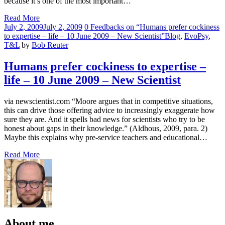
because it’s one of the most important…
Read More
Comments
July 2, 2009
July 2, 2009
0 Feedbacks on “Humans prefer cockiness
to expertise – life – 10 June 2009 – New Scientist”
Blog
,
EvoPsy
,
T&L
by
Bob Reuter
Humans prefer cockiness to expertise –
life – 10 June 2009 – New Scientist
via newscientist.com “Moore argues that in competitive situations,
this can drive those offering advice to increasingly exaggerate how
sure they are. And it spells bad news for scientists who try to be
honest about gaps in their knowledge.” (Aldhous, 2009, para. 2)
Maybe this explains why pre-service teachers and educational…
Read More
About me