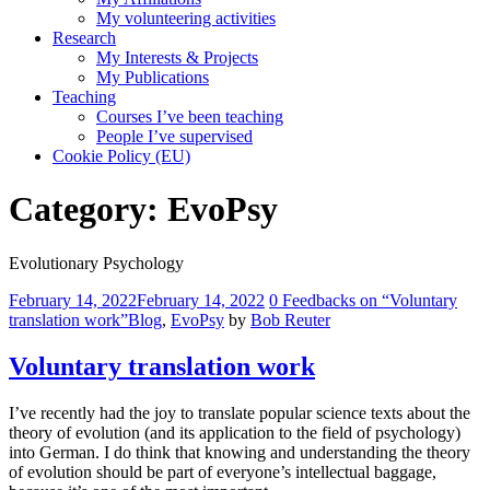
My volunteering activities
Research
My Interests & Projects
My Publications
Teaching
Courses I’ve been teaching
People I’ve supervised
Cookie Policy (EU)
Category:
EvoPsy
Evolutionary Psychology
Comments
February 14, 2022
February 14, 2022
0 Feedbacks on “Voluntary
translation work”
Blog
,
EvoPsy
by
Bob Reuter
Voluntary translation work
I’ve recently had the joy to translate popular science texts about the
theory of evolution (and its application to the field of psychology)
into German. I do think that knowing and understanding the theory
of evolution should be part of everyone’s intellectual baggage,