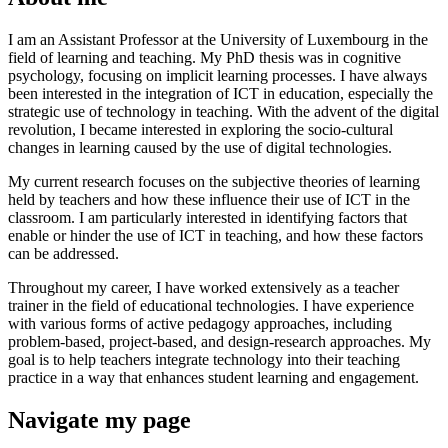
I am an Assistant Professor at the University of Luxembourg in the
field of learning and teaching. My PhD thesis was in cognitive
psychology, focusing on implicit learning processes. I have always
been interested in the integration of ICT in education, especially the
strategic use of technology in teaching. With the advent of the digital
revolution, I became interested in exploring the socio-cultural
changes in learning caused by the use of digital technologies.
My current research focuses on the subjective theories of learning
held by teachers and how these influence their use of ICT in the
classroom. I am particularly interested in identifying factors that
enable or hinder the use of ICT in teaching, and how these factors
can be addressed.
Throughout my career, I have worked extensively as a teacher
trainer in the field of educational technologies. I have experience
with various forms of active pedagogy approaches, including
problem-based, project-based, and design-research approaches. My
goal is to help teachers integrate technology into their teaching
practice in a way that enhances student learning and engagement.
Navigate my page