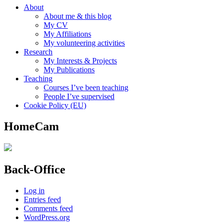
About
About me & this blog
My CV
My Affiliations
My volunteering activities
Research
My Interests & Projects
My Publications
Teaching
Courses I’ve been teaching
People I’ve supervised
Cookie Policy (EU)
HomeCam
Back-Office
Log in
Entries feed
Comments feed
WordPress.org